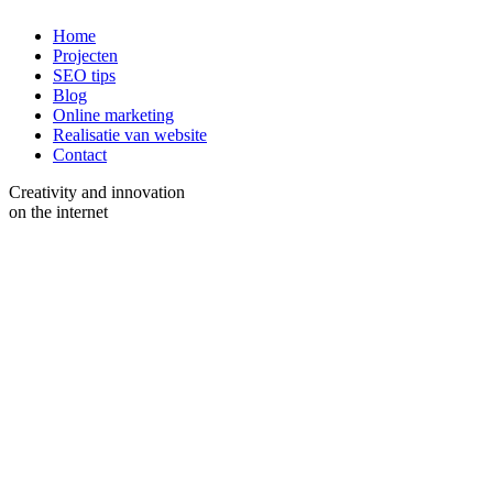
Home
Projecten
SEO tips
Blog
Online marketing
Realisatie van website
Contact
Creativity and innovation
on the internet